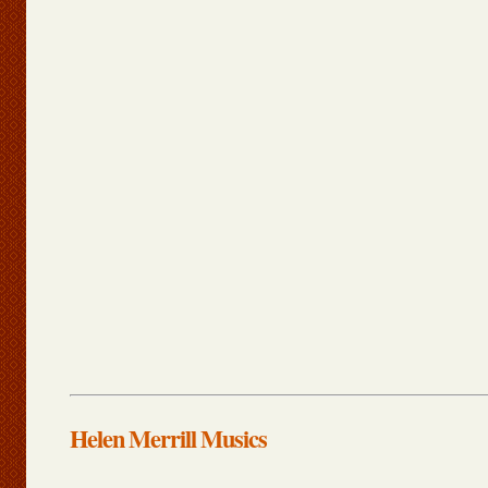
Helen Merrill Musics