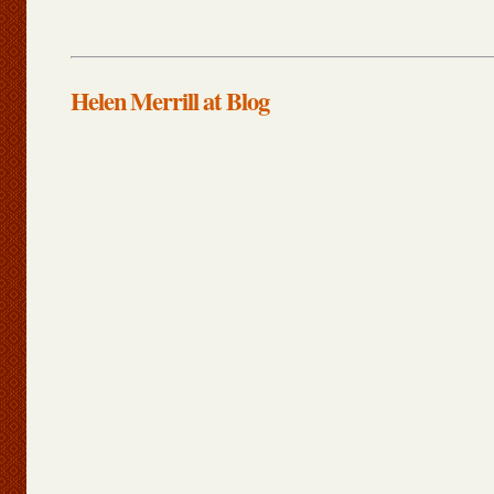
Helen Merrill at Blog