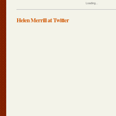
Loading...
Helen Merrill at Twitter