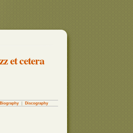
zz et cetera
Biography
｜
Discography