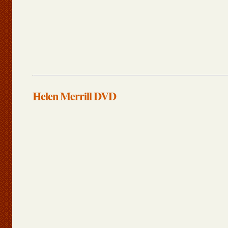
Helen Merrill DVD