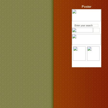
Poster