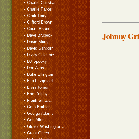
Charlie Christian
Charlie Parker
Clark Terry
Clifford Brown
Count Basie
Johnny Grif
Dave Brubeck
David Murry
David Sanborn
Dizzy Gillespie
DJ Spooky
Don Alias
Duke Ellington
Ella Fitzgerald
Elvin Jones
Eric Dolphy
Frank Sinatra
Gato Barbieri
George Adams
Geri Allen
Glover Washington Jr.
Grant Green