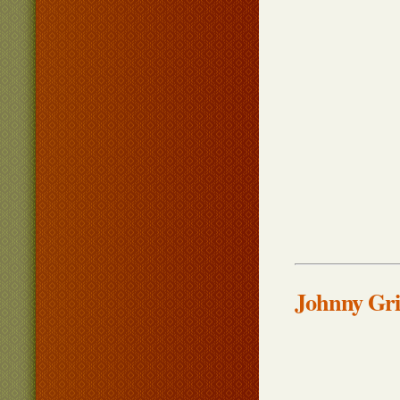
Johnny Gri