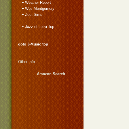
Weather Report
Wes Montgomery
Zoot Sims
Jazz et cetra Top
goto J-Music top
Other Info
Amazon Search