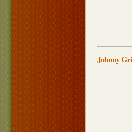
Johnny Gri