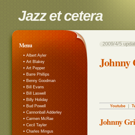
Jazz et cetera
2009/4/5 up
Menu
Albert Ayler
Johnny G
Art Blakey
Art Pepper
Barre Phillips
Benny Goodman
Bill Evans
Bill Laswell
Billy Holiday
Bud Powell
Youtube
｜
T
Cannonball Adderley
Johnny Gri
Carmen McRae
Cecil Tayler
Charles Mingus