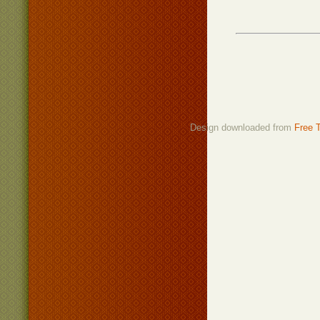
Design downloaded from
Free 