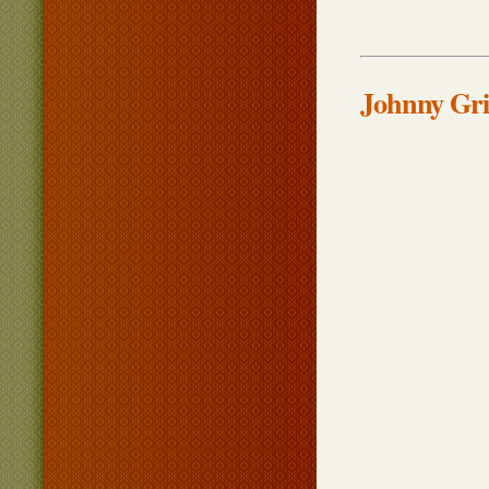
Johnny Gri