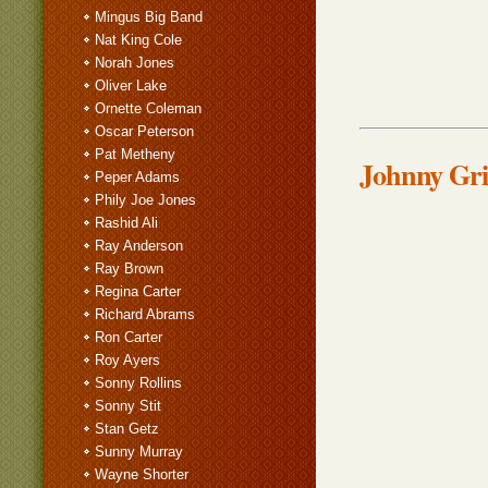
Mingus Big Band
Nat King Cole
Norah Jones
Oliver Lake
Ornette Coleman
Oscar Peterson
Pat Metheny
Johnny Grif
Peper Adams
Phily Joe Jones
Rashid Ali
Ray Anderson
Ray Brown
Regina Carter
Richard Abrams
Ron Carter
Roy Ayers
Sonny Rollins
Sonny Stit
Stan Getz
Sunny Murray
Wayne Shorter