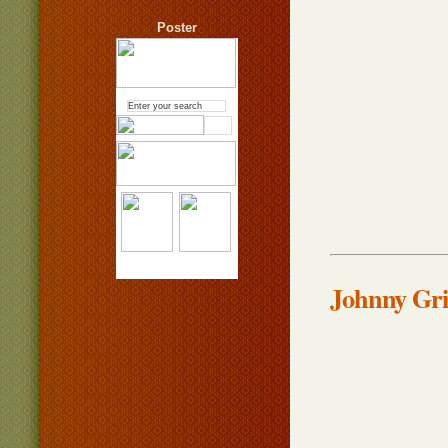
Poster
Johnny Gri