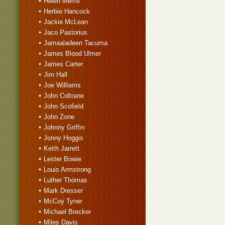
Helen Merrill
Herbie Hancock
Jackie McLean
Jaco Pastorius
Jamaaladeen Tacuma
James Blood Ulmer
James Carter
Jim Hall
Joe Williams
John Coltrane
John Scofield
John Zone
Johnny Griffin
Jonny Hoggis
Keith Jarrett
Lester Bowie
Louis Armstrong
Luther Thomas
Mark Dresser
McCoy Tyner
Michael Brecker
Miles Davis