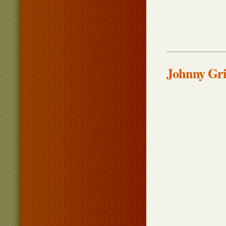
Johnny Gri