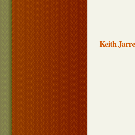
Keith Jarr