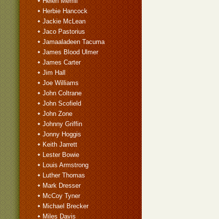
Helen Merrill
Herbie Hancock
Jackie McLean
Jaco Pastorius
Jamaaladeen Tacuma
James Blood Ulmer
James Carter
Jim Hall
Joe Williams
John Coltrane
John Scofield
John Zone
Johnny Griffin
Jonny Hoggis
Keith Jarrett
Lester Bowie
Louis Armstrong
Luther Thomas
Mark Dresser
McCoy Tyner
Michael Brecker
Miles Davis