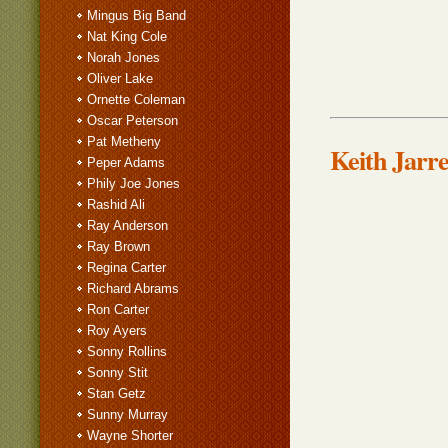
Mingus Big Band
Nat King Cole
Norah Jones
Oliver Lake
Ornette Coleman
Oscar Peterson
Pat Metheny
Keith Jarre
Peper Adams
Phily Joe Jones
Rashid Ali
Ray Anderson
Ray Brown
Regina Carter
Richard Abrams
Ron Carter
Roy Ayers
Sonny Rollins
Sonny Stit
Stan Getz
Sunny Murray
Wayne Shorter