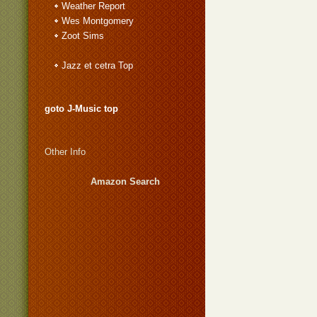
Weather Report
Wes Montgomery
Zoot Sims
Jazz et cetra Top
goto J-Music top
Other Info
Amazon Search