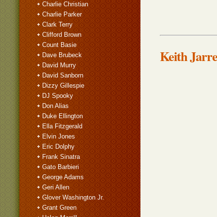
Charlie Christian
Charlie Parker
Clark Terry
Clifford Brown
Count Basie
Keith Jarre
Dave Brubeck
David Murry
David Sanborn
Dizzy Gillespie
DJ Spooky
Don Alias
Duke Ellington
Ella Fitzgerald
Elvin Jones
Eric Dolphy
Frank Sinatra
Gato Barbieri
George Adams
Geri Allen
Glover Washington Jr.
Grant Green