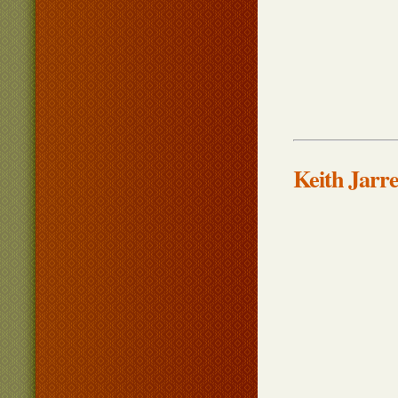
Keith Jarr