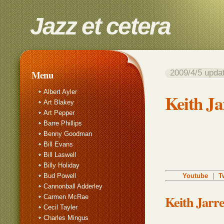
Jazz et cetera
2009/4/5 up
Menu
Albert Ayler
Keith Jar
Art Blakey
Art Pepper
Barre Phillips
Benny Goodman
Bill Evans
Bill Laswell
Billy Holiday
Bud Powell
Youtube
｜
T
Cannonball Adderley
Keith Jarr
Carmen McRae
Cecil Tayler
Charles Mingus