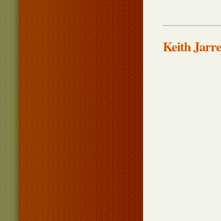
Keith Jarre