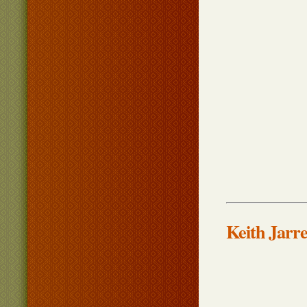
Keith Jarre