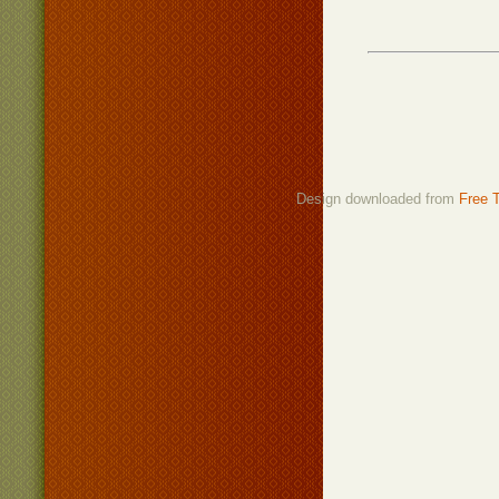
Design downloaded from
Free 