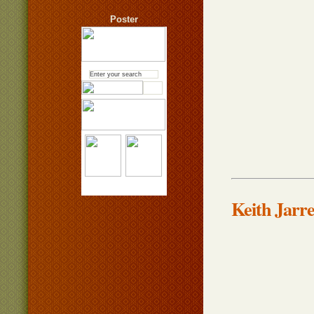
Poster
Keith Jarr