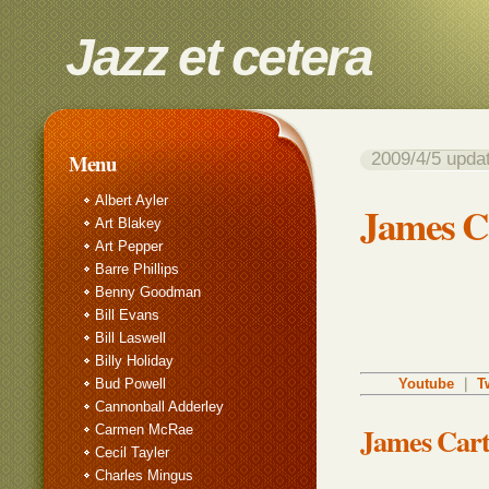
Jazz et cetera
2009/4/5 up
Menu
Albert Ayler
James Ca
Art Blakey
Art Pepper
Barre Phillips
Benny Goodman
Bill Evans
Bill Laswell
Billy Holiday
Bud Powell
Youtube
｜
T
Cannonball Adderley
James Cart
Carmen McRae
Cecil Tayler
Charles Mingus