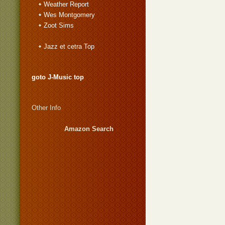
Weather Report
Wes Montgomery
Zoot Sims
Jazz et cetra Top
goto J-Music top
Other Info
Amazon Search