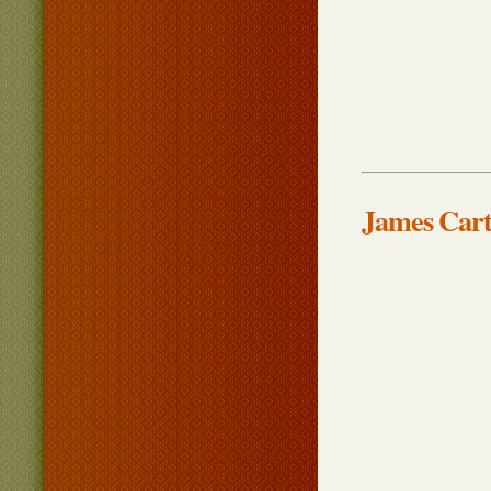
James Cart