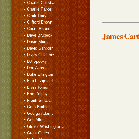
Charlie Christian
Charlie Parker
Clark Terry
Clifford Brown
Count Basie
James Cart
Dave Brubeck
David Murry
David Sanborn
Dizzy Gillespie
DJ Spooky
Don Alias
Duke Ellington
Ella Fitzgerald
Elvin Jones
Eric Dolphy
Frank Sinatra
Gato Barbieri
George Adams
Geri Allen
Glover Washington Jr.
Grant Green