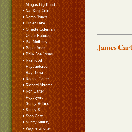
Mingus Big Band
Nat King Cole
Norah Jones
Oliver Lake
Ornette Coleman
Oscar Peterson
Pat Metheny
James Cart
Peper Adams
Phily Joe Jones
Rashid Ali
Ray Anderson
Ray Brown
Regina Carter
Richard Abrams
Ron Carter
Roy Ayers
Sonny Rollins
Sonny Stit
Stan Getz
Sunny Murray
Wayne Shorter