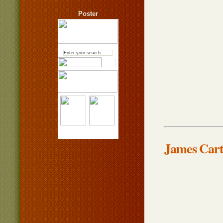
Poster
James Car