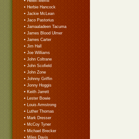
Helen Merrill
Herbie Hancock
Jackie McLean
Jaco Pastorius
Jamaaladeen Tacuma
James Blood Ulmer
James Carter
Jim Hall
Joe Williams
John Coltrane
John Scofield
John Zone
Johnny Griffin
Jonny Hoggis
Keith Jarrett
Lester Bowie
Louis Armstrong
Luther Thomas
Mark Dresser
McCoy Tyner
Michael Brecker
Miles Davis