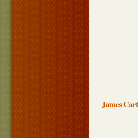
James Cart