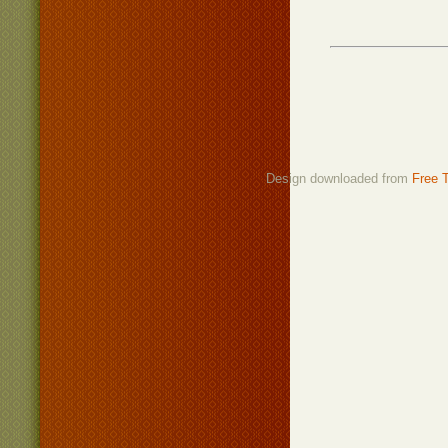
Design downloaded from
Free 