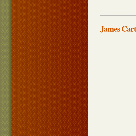
James Cart