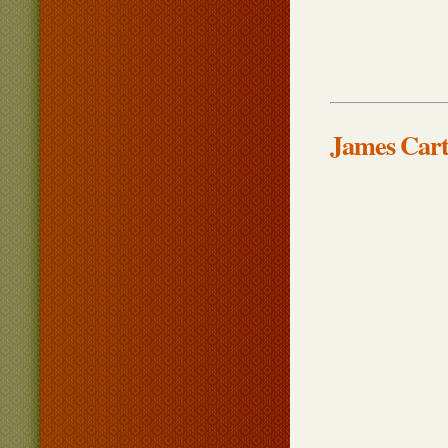
James Cart